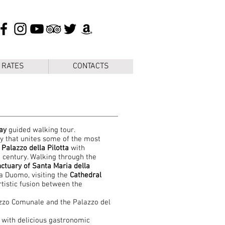
 RATES
CONTACTS
ay
guided walking tour.
ry that unites some of the most
e
Palazzo della Pilotta
with
 century. Walking through the
ctuary of Santa Maria della
a Duomo, visiting the
Cathedral
tistic fusion between the
zzo Comunale and the Palazzo del
 with delicious gastronomic