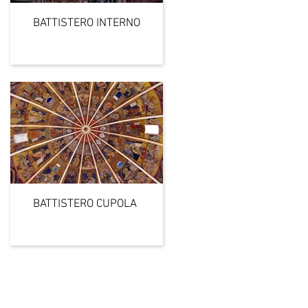
BATTISTERO INTERNO
BATTISTERO CUPOLA