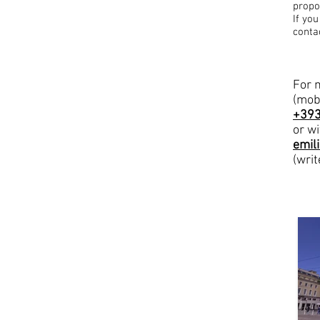
propo
If yo
conta
For 
(mob
+39
or wi
emil
(writ