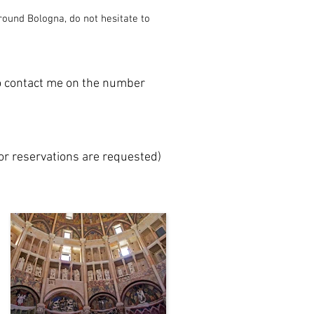
round Bologna, do not hesitate to
to contact me on the number
 or reservations are requested)