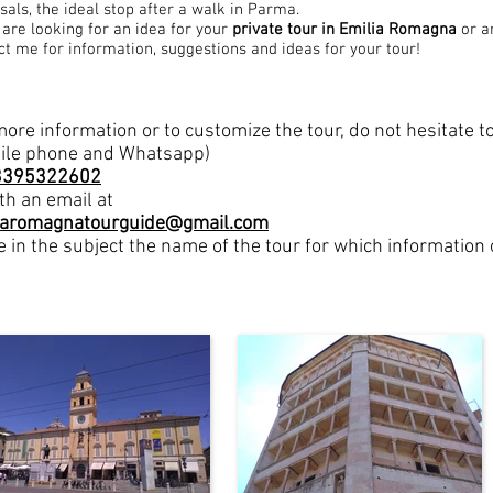
sals, the ideal stop after a walk in Parma.
u are looking for an idea for your
private tour
in Emilia Romagna
or a
ct me for information, suggestions and ideas for your tour!
more information or to customize the tour, do not hesitate 
ile phone and Whatsapp)
3395322602
th an email at
iaromagnatourguide@gmail.com
e in the subject the name of the tour for which information