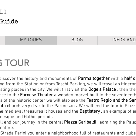
MY TOURS
BLOG
INFOS AND
G TOUR
 discover the history and monuments of
Parma together
with a
half
d
ing from the Station or from Toschi Parking, we will travel an itinera
sting places in the city. We will first visit the
Doge's Palace
, then th
nce to
the Farnese Theater
a wooden marvel built in the seventeenth
ts of the historic center we will also see the
Teatro Regio and the San
ata
church very dear to the Parmesans. We will end the tour in Piazz
he medieval treasures it houses and the
Baptistery
, an example of ar
esque and Gothic periods.
ll end our journey in the central
Piazza
Garibaldi
, admiring the Pala
natore.
Strada Farini you enter a neighborhood full of restaurants and clubs