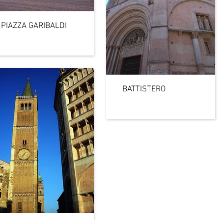
PIAZZA GARIBALDI
BATTISTERO