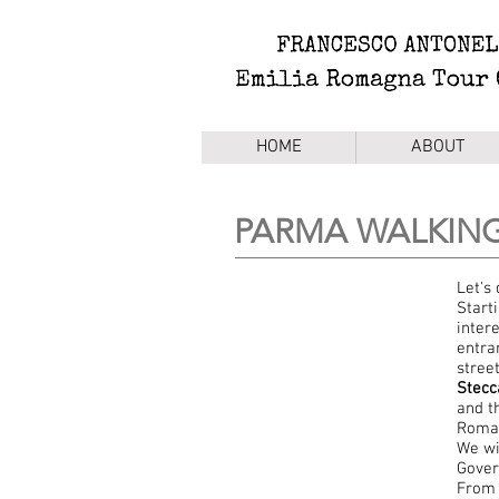
HOME
ABOUT
PARMA WALKIN
Let's
Start
intere
entra
stree
Stecc
and t
Roman
We wi
Gover
From 